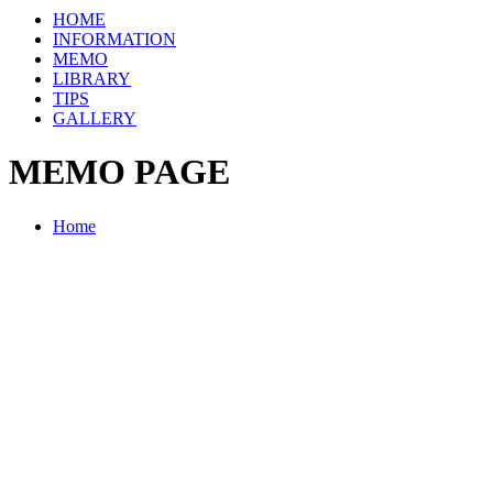
HOME
INFORMATION
MEMO
LIBRARY
TIPS
GALLERY
MEMO PAGE
Home