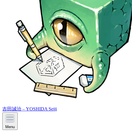
吉田誠治 – YOSHIDA Seiji
Menu