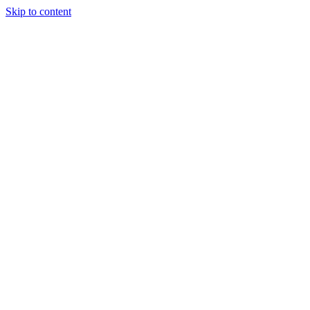
Skip to content