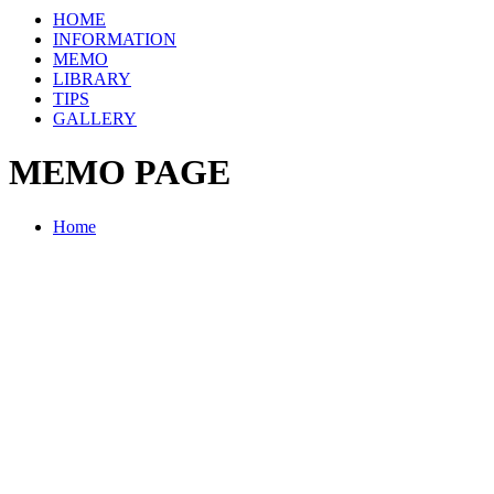
HOME
INFORMATION
MEMO
LIBRARY
TIPS
GALLERY
MEMO PAGE
Home