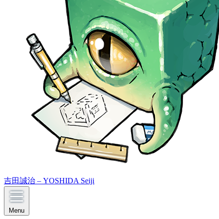
吉田誠治 – YOSHIDA Seiji
Menu