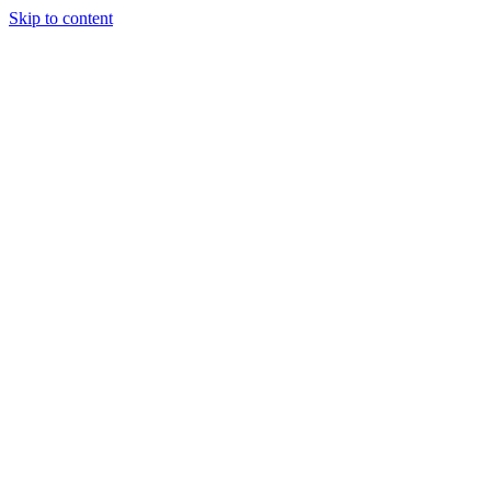
Skip to content