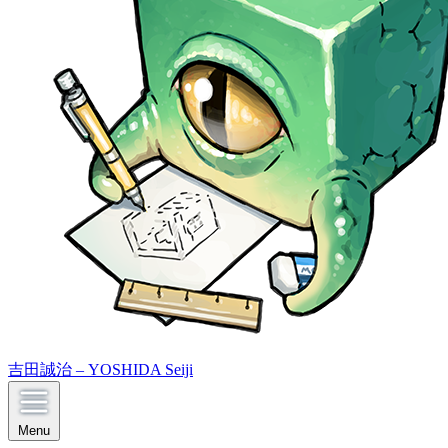
吉田誠治 – YOSHIDA Seiji
Menu