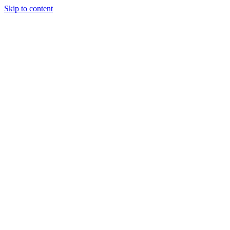
Skip to content