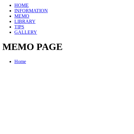
HOME
INFORMATION
MEMO
LIBRARY
TIPS
GALLERY
MEMO PAGE
Home