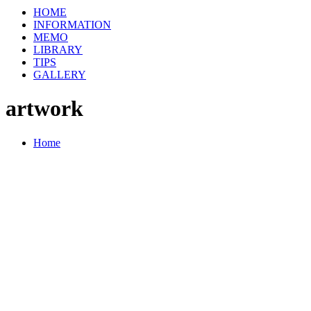
HOME
INFORMATION
MEMO
LIBRARY
TIPS
GALLERY
artwork
Home