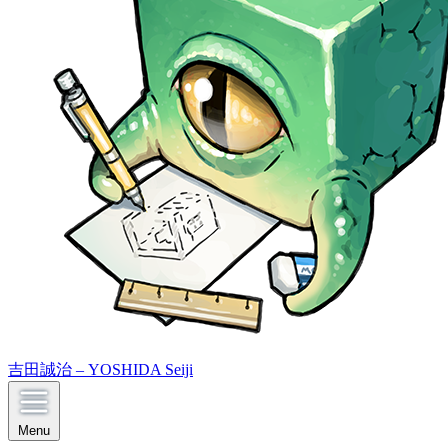
吉田誠治 – YOSHIDA Seiji
Menu