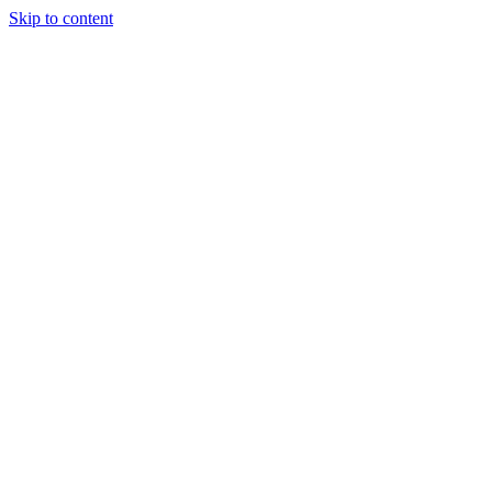
Skip to content