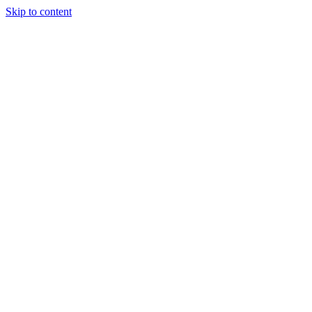
Skip to content