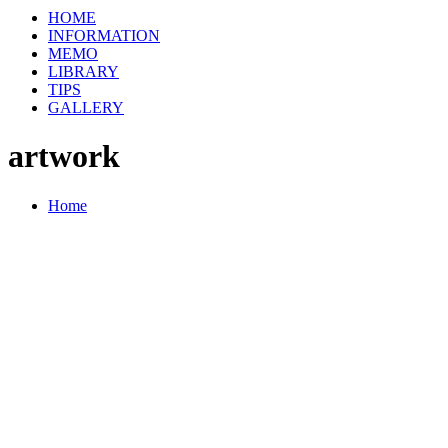
HOME
INFORMATION
MEMO
LIBRARY
TIPS
GALLERY
artwork
Home