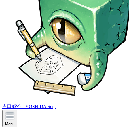
吉田誠治 – YOSHIDA Seiji
Menu